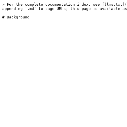
> For the complete documentation index, see [llms.txt](
appending `.md` to page URLs; this page is available as