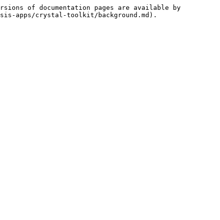
rsions of documentation pages are available by 
sis-apps/crystal-toolkit/background.md).
