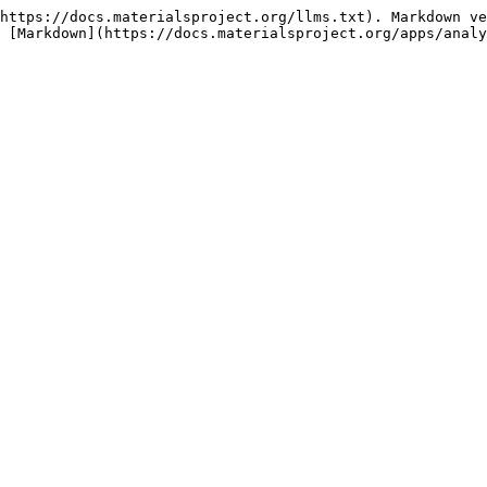
https://docs.materialsproject.org/llms.txt). Markdown ve
 [Markdown](https://docs.materialsproject.org/apps/analy