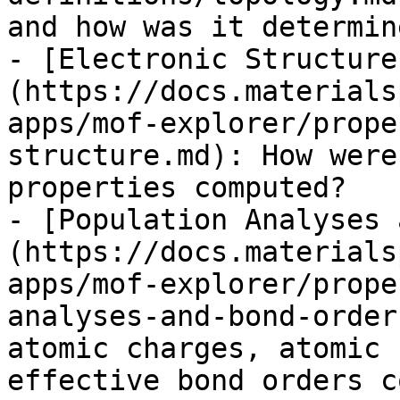
and how was it determine
- [Electronic Structure
(https://docs.materials
apps/mof-explorer/prope
structure.md): How were
properties computed?

- [Population Analyses 
(https://docs.materials
apps/mof-explorer/prope
analyses-and-bond-order
atomic charges, atomic 
effective bond orders c