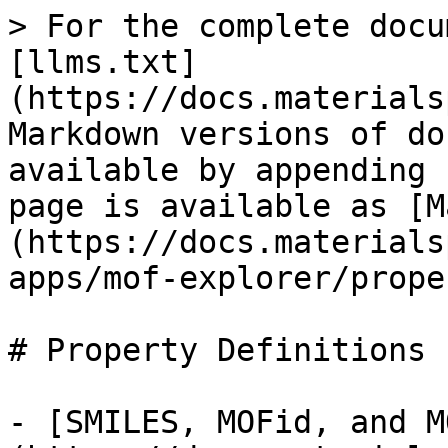
> For the complete docu
[llms.txt]
(https://docs.materials
Markdown versions of do
available by appending 
page is available as [M
(https://docs.materials
apps/mof-explorer/prope
# Property Definitions

- [SMILES, MOFid, and M