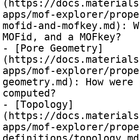
(https://docs.materials
apps/mof-explorer/prope
mofid-and-mofkey.md): W
MOFid, and a MOFkey?

- [Pore Geometry]
(https://docs.materials
apps/mof-explorer/prope
geometry.md): How were 
computed?

- [Topology]
(https://docs.materials
apps/mof-explorer/prope
definitions/topology.md