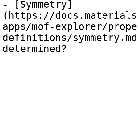
- [Symmetry]
(https://docs.materials
apps/mof-explorer/prope
definitions/symmetry.md