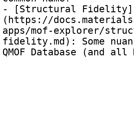
- [Structural Fidelity]
(https://docs.materials
apps/mof-explorer/struc
fidelity.md): Some nuan