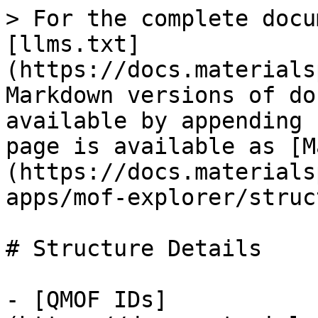
> For the complete docu
[llms.txt]
(https://docs.materials
Markdown versions of do
available by appending 
page is available as [M
(https://docs.materials
apps/mof-explorer/struc
# Structure Details

- [QMOF IDs]