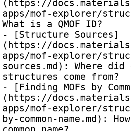
(https://docs.materials
apps/mof-explorer/struc
What is a QMOF ID?

- [Structure Sources]
(https://docs.materials
apps/mof-explorer/struc
sources.md): Where did 
structures come from?

- [Finding MOFs by Comm
(https://docs.materials
apps/mof-explorer/struc
by-common-name.md): How
common name?
