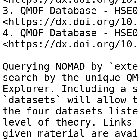
3. QMOF Database - HSE06
<https://dx.doi.org/10.
4. QMOF Database - HSE06
<https://dx.doi.org/10.
Querying NOMAD by `exte
search by the unique QM
Explorer. Including a s
`datasets` will allow t
the four datasets liste
level of theory. Links 
given material are avai