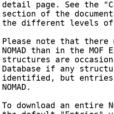
detail page. See the "C
section of the document
the different levels of
Please note that there 
NOMAD than in the MOF E
structures are occasion
Database if any structu
identified, but entries
NOMAD.

To download an entire N