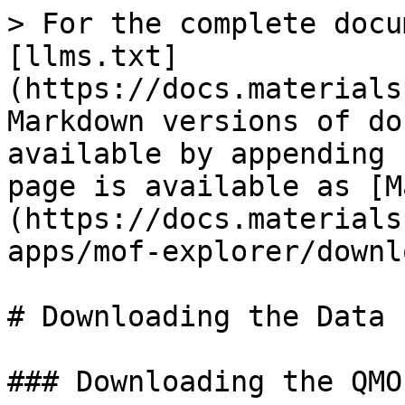
> For the complete docu
[llms.txt]
(https://docs.materials
Markdown versions of do
available by appending 
page is available as [M
(https://docs.materials
apps/mof-explorer/downl
# Downloading the Data

### Downloading the QMO