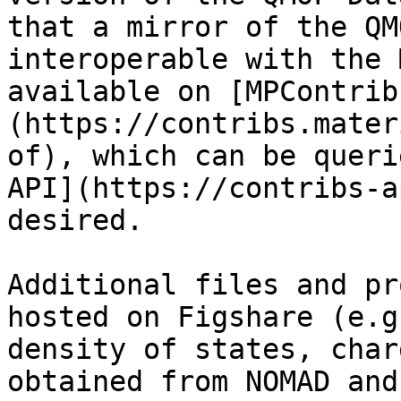
that a mirror of the QM
interoperable with the 
available on [MPContrib
(https://contribs.mater
of), which can be queri
API](https://contribs-a
desired.

Additional files and pr
hosted on Figshare (e.g
density of states, char
obtained from NOMAD and