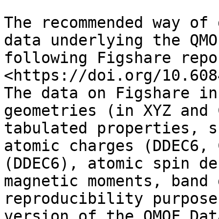
The recommended way of 
data underlying the QMO
following Figshare repo
<https://doi.org/10.608
The data on Figshare in
geometries (in XYZ and 
tabulated properties, s
atomic charges (DDEC6, 
(DDEC6), atomic spin de
magnetic moments, band 
reproducibility purpose
version of the QMOF Dat