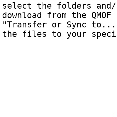
select the folders and/
download from the QMOF 
"Transfer or Sync to...