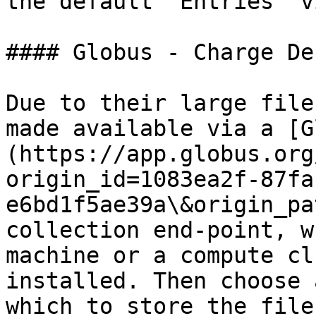
the default "Entries" v
#### Globus - Charge De
Due to their large file
made available via a [G
(https://app.globus.org
origin_id=1083ea2f-87fa
e6bd1f5ae39a\&origin_pa
collection end-point, w
machine or a compute cl
installed. Then choose 
which to store the file