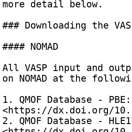
more detail below.

### Downloading the VAS
#### NOMAD

All VASP input and outp
on NOMAD at the followi
1. QMOF Database - PBE: 
<https://dx.doi.org/10.
2. QMOF Database - HLE17
<https://dx.doi.org/10.